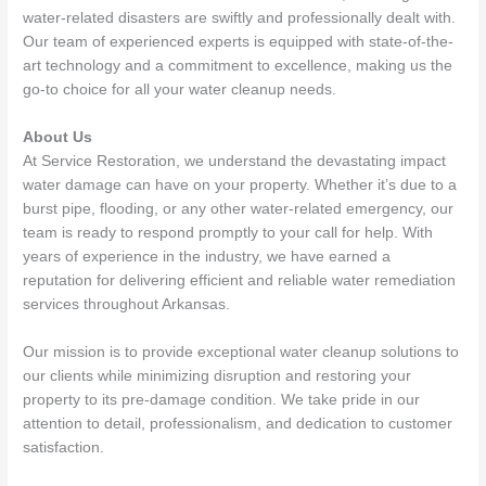
water-related disasters are swiftly and professionally dealt with.
Our team of experienced experts is equipped with state-of-the-
art technology and a commitment to excellence, making us the
go-to choice for all your water cleanup needs.
About Us
At Service Restoration, we understand the devastating impact
water damage can have on your property. Whether it’s due to a
burst pipe, flooding, or any other water-related emergency, our
team is ready to respond promptly to your call for help. With
years of experience in the industry, we have earned a
reputation for delivering efficient and reliable water remediation
services throughout Arkansas.
Our mission is to provide exceptional water cleanup solutions to
our clients while minimizing disruption and restoring your
property to its pre-damage condition. We take pride in our
attention to detail, professionalism, and dedication to customer
satisfaction.