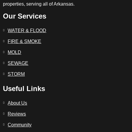
properties, serving all of Arkansas.
Our Services
WATER & FLOOD
FIRE & SMOKE
MOLD
SEWAGE
STORM
Useful Links
About Us
Reviews
Community