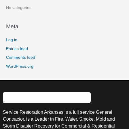
:
No categories
Meta
Log in
Entries feed
Comments feed
WordPress.org
Service Restoration Arkansas is a full service General
Contractor, is a Leader in Fire, Water, Smoke, Mold and
Storm Disaster Recovery for Commercial & Residential