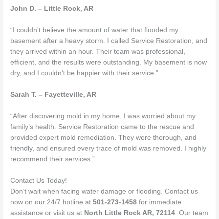
John D. – Little Rock, AR
“I couldn’t believe the amount of water that flooded my
basement after a heavy storm. I called Service Restoration, and
they arrived within an hour. Their team was professional,
efficient, and the results were outstanding. My basement is now
dry, and I couldn’t be happier with their service.”
Sarah T. – Fayetteville, AR
“After discovering mold in my home, I was worried about my
family’s health. Service Restoration came to the rescue and
provided expert mold remediation. They were thorough, and
friendly, and ensured every trace of mold was removed. I highly
recommend their services.”
Contact Us Today!
Don’t wait when facing water damage or flooding. Contact us
now on our 24/7 hotline at
501-273-1458
for immediate
assistance or visit us at
North Little Rock AR, 72114
. Our team