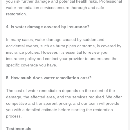
you risk further damage and potential health risks. Professional
water remediation services ensure thorough and safe
restoration.
4. Is water damage covered by insurance?
In many cases, water damage caused by sudden and
accidental events, such as burst pipes or storms, is covered by
insurance policies. However, it’s essential to review your
insurance policy and contact your provider to understand the
specific coverage you have.
5. How much does water remediation cost?
The cost of water remediation depends on the extent of the
damage, the affected area, and the services required. We offer
competitive and transparent pricing, and our team will provide
you with a detailed estimate before starting the restoration
process.
Testimonials