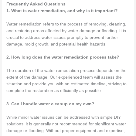
Frequently Asked Questions
1. What is water remediation, and why is it important?
Water remediation refers to the process of removing, cleaning,
and restoring areas affected by water damage or flooding. It is
crucial to address water issues promptly to prevent further
damage, mold growth, and potential health hazards.
2. How long does the water remediation process take?
The duration of the water remediation process depends on the
extent of the damage. Our experienced team will assess the
situation and provide you with an estimated timeline, striving to
complete the restoration as efficiently as possible.
3. Can I handle water cleanup on my own?
While minor water issues can be addressed with simple DIY
solutions, it is generally not recommended for significant water
damage or flooding. Without proper equipment and expertise,