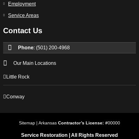
Employment
Service Areas
Contact Us
Phone
: (501) 200-4968
Our Main Locations
Little Rock
Conway
Sitemap | Arkansas
Contractor’s License: #
00000
Service Restoration | All Rights Reserved