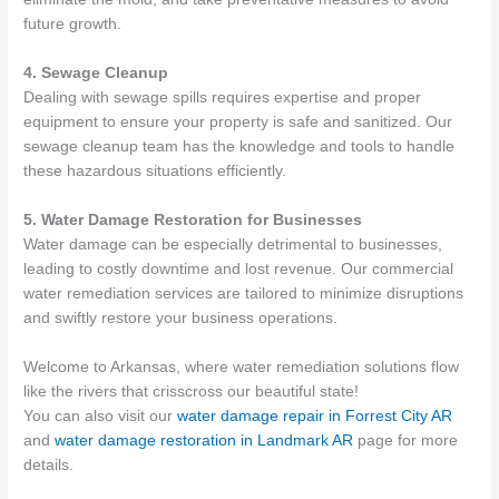
future growth.
4. Sewage Cleanup
Dealing with sewage spills requires expertise and proper
equipment to ensure your property is safe and sanitized. Our
sewage cleanup team has the knowledge and tools to handle
these hazardous situations efficiently.
5. Water Damage Restoration for Businesses
Water damage can be especially detrimental to businesses,
leading to costly downtime and lost revenue. Our commercial
water remediation services are tailored to minimize disruptions
and swiftly restore your business operations.
Welcome to Arkansas, where water remediation solutions flow
like the rivers that crisscross our beautiful state!
You can also visit our
water damage repair in Forrest City AR
and
water damage restoration in Landmark AR
page for more
details.