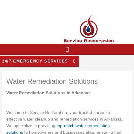
Skip
to
content
24/7 EMERGENCY SERVICES
Water Remediation Solutions
Water Remediation Solutions in Arkansas
Welcome to Service Restoration, your trusted partner in
effective water cleanup and remediation services in Arkansas.
We specialize in providing
top-notch water remediation
solutions
to homeowners and businesses alike, ensuring that