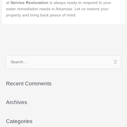
at
Service Restoration
is always ready to respond to your
water remediation needs in Arkansas. Let us restore your
property and bring back peace of mind.
S
e
a
Recent Comments
r
c
Archives
h
f
o
Categories
r