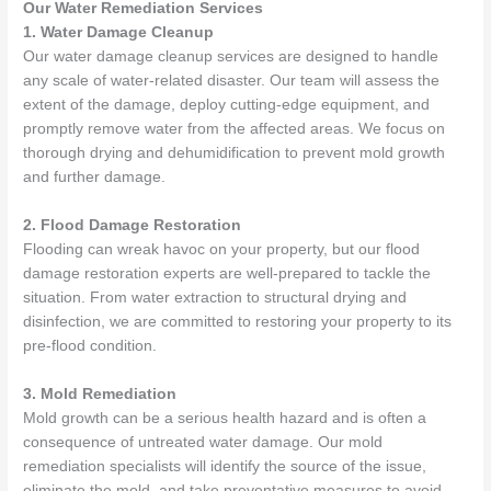
Our Water Remediation Services
1. Water Damage Cleanup
Our water damage cleanup services are designed to handle
any scale of water-related disaster. Our team will assess the
extent of the damage, deploy cutting-edge equipment, and
promptly remove water from the affected areas. We focus on
thorough drying and dehumidification to prevent mold growth
and further damage.
2. Flood Damage Restoration
Flooding can wreak havoc on your property, but our flood
damage restoration experts are well-prepared to tackle the
situation. From water extraction to structural drying and
disinfection, we are committed to restoring your property to its
pre-flood condition.
3. Mold Remediation
Mold growth can be a serious health hazard and is often a
consequence of untreated water damage. Our mold
remediation specialists will identify the source of the issue,
eliminate the mold, and take preventative measures to avoid