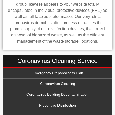
group likewise appears to your website totally
encapsulated in individual protective devices (PPE) as
well as full-face aspirator masks. Our very strict
coronavirus demobilization process enhances the
prompt supply of our disinfection devices, the correct
disposal of biohazard waste, as well as the efficient
management of the waste storage locations.
Coronavirus Cleaning Service
Emergency Preparedness Plan
Coronavirus Cleaning
Coronavirus Building Decontamination
Preventive Disinfection