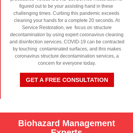
figured out to be your assisting hand in these
challenging times. Curbing this pandemic exceeds
cleaning your hands for a complete 20 seconds. At
Service Restoration, we focus on structure
decontamination by using expert coronavirus cleaning
and disinfection services. COVID-19 can be contracted
by touching contaminated surfaces, and this makes
coronavirus structure decontamination services, a
concern for everyone today.
GET A FREE CONSULTATION
Biohazard Management
Experts