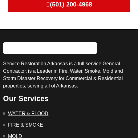
(501) 200-4968
Service Restoration Arkansas is a full service General
Contractor, is a Leader in Fire, Water, Smoke, Mold and
Storm Disaster Recovery for Commercial & Residential
properties, serving all of Arkansas.
Our Services
WATER & FLOOD
FIRE & SMOKE
MOLD