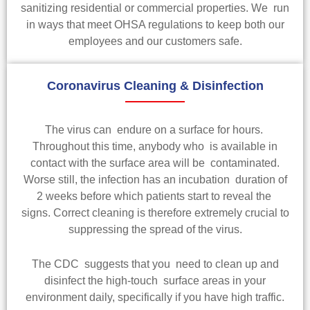
sanitizing residential or commercial properties. We run
in ways that meet OHSA regulations to keep both our
employees and our customers safe.
Coronavirus Cleaning & Disinfection
The virus can endure on a surface for hours.
Throughout this time, anybody who is available in
contact with the surface area will be contaminated.
Worse still, the infection has an incubation duration of
2 weeks before which patients start to reveal the
signs. Correct cleaning is therefore extremely crucial to
suppressing the spread of the virus.
The CDC suggests that you need to clean up and
disinfect the high-touch surface areas in your
environment daily, specifically if you have high traffic.