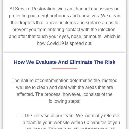
At Service Restoration, we can channel our issues on
protecting our neighborhoods and ourselves. We clean
the droplets that arrive on items and surface areas to
prevent you from entering contact with the infection
and after that touch your eyes, nose, or mouth, which is
how Covid19 is spread out.
How We Evaluate And Eliminate The Risk
The nature of contamination determines the method
we use to clean and deal with the areas that are
affected. The process, however, consists of the
following steps:
The release of our team- We normally release
a team to your website within 60 minutes of you