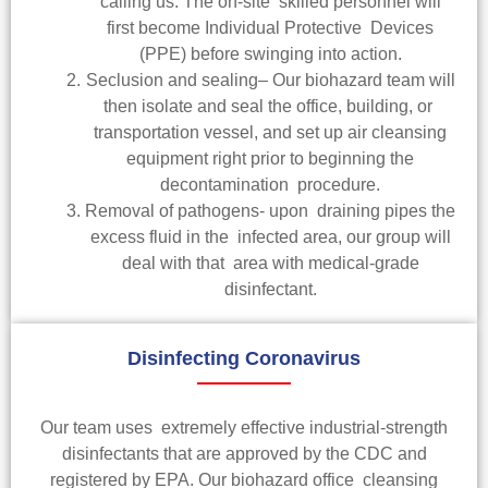
calling us. The on-site skilled personnel will
first become Individual Protective Devices
(PPE) before swinging into action.
Seclusion and sealing– Our biohazard team will
then isolate and seal the office, building, or
transportation vessel, and set up air cleansing
equipment right prior to beginning the
decontamination procedure.
Removal of pathogens- upon draining pipes the
excess fluid in the infected area, our group will
deal with that area with medical-grade
disinfectant.
Disinfecting Coronavirus
Our team uses extremely effective industrial-strength
disinfectants that are approved by the CDC and
registered by EPA. Our biohazard office cleansing