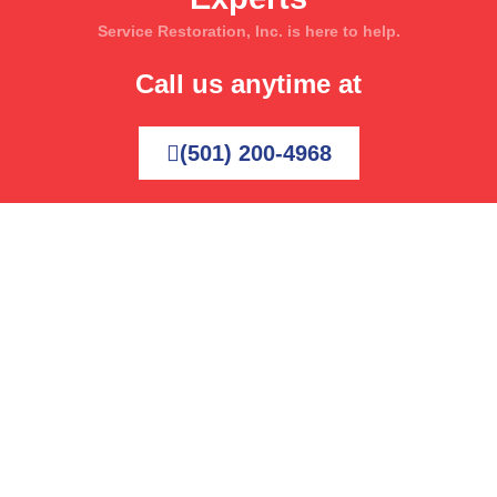
Service Restoration, Inc. is here to help.
Call us anytime at
(501) 200-4968