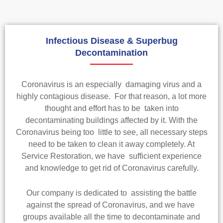
Infectious Disease & Superbug
Decontamination
Coronavirus is an especially damaging virus and a
highly contagious disease. For that reason, a lot more
thought and effort has to be taken into
decontaminating buildings affected by it. With the
Coronavirus being too little to see, all necessary steps
need to be taken to clean it away completely. At
Service Restoration, we have sufficient experience
and knowledge to get rid of Coronavirus carefully.
Our company is dedicated to assisting the battle
against the spread of Coronavirus, and we have
groups available all the time to decontaminate and