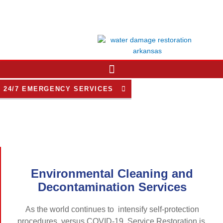
Skip
to
content
24/7 EMERGENCY SERVICES
Environmental Cleaning and
Decontamination Services
As the world continues to intensify self-protection
procedures versus COVID-19, Service Restoration is