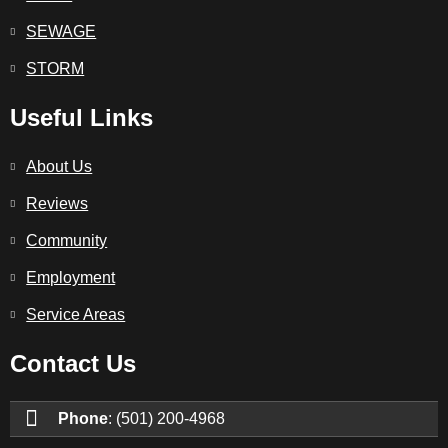
SEWAGE
STORM
Useful Links
About Us
Reviews
Community
Employment
Service Areas
Contact Us
Phone
: (501) 200-4968