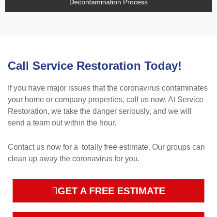
Decontamination Process
Call Service Restoration Today!
If you have major issues that the coronavirus contaminates
your home or company properties, call us now. At Service
Restoration, we take the danger seriously, and we will
send a team out within the hour.
Contact us now for a totally free estimate. Our groups can
clean up away the coronavirus for you.
GET A FREE ESTIMATE