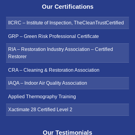
Our Certifications
IICRC – Institute of Inspection, TheCleanTrustCertified
GRP – Green Risk Professional Certificate
RIA – Restoration Industry Association – Certified
Restorer
CRA – Cleaning & Restoration Association
IAQA – Indoor Air Quality Association
Applied Thermography Training
Xactimate 28 Certified Level 2
Our Testimonials