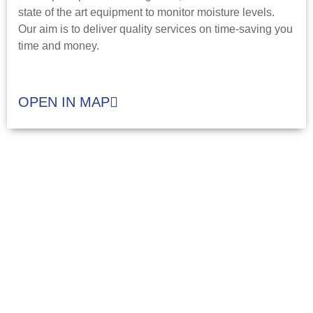
state of the art equipment to monitor moisture levels.
Our aim is to deliver quality services on time-saving you
time and money.
OPEN IN MAP