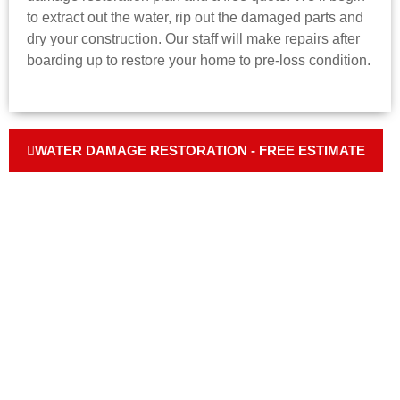
to extract out the water, rip out the damaged parts and
dry your construction. Our staff will make repairs after
boarding up to restore your home to pre-loss condition.
WATER DAMAGE RESTORATION - FREE ESTIMATE