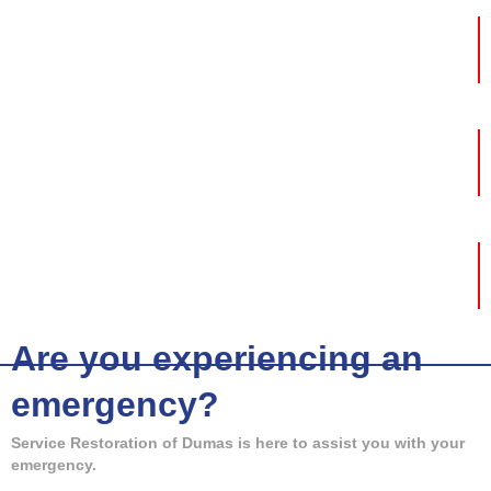
Fire Damage
Mold Removal
Storm Damage
Are you experiencing an
emergency?
Service Restoration of Dumas is here to assist you with your
emergency.