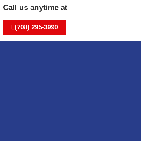
Call us anytime at
(708) 295-3990