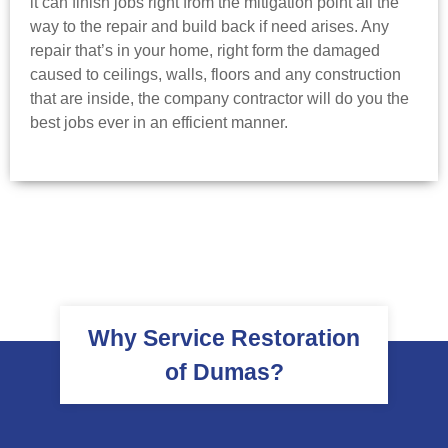
it can finish jobs right from the mitigation point all the
way to the repair and build back if need arises. Any
repair that’s in your home, right form the damaged
caused to ceilings, walls, floors and any construction
that are inside, the company contractor will do you the
best jobs ever in an efficient manner.
Why Service Restoration
of Dumas?