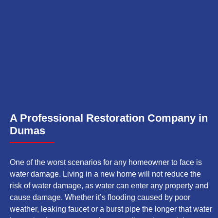
A Professional Restoration Company in
Dumas
One of the worst scenarios for any homeowner to face is
water damage. Living in a new home will not reduce the
risk of water damage, as water can enter any property and
cause damage. Whether it’s flooding caused by poor
weather, leaking faucet or a burst pipe the longer that water