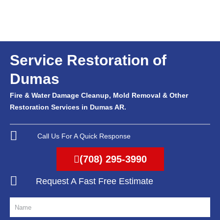
Service Restoration of
Dumas
Fire & Water Damage Cleanup, Mold Removal & Other
Restoration Services in Dumas AR.
Call Us For A Quick Response
(708) 295-3990
Request A Fast Free Estimate
N
a