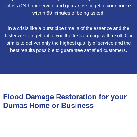
offer a 24 hour service and guarantee to get to your house
within 60 minutes of being asked.
In a crisis like a burst pipe time is of the essence and the
faster we can get out to you the less damage will result. Our
aim is to deliver only the highest quality of service and the
best results possible to guarantee satisfied customers.
Flood Damage Restoration for your
Dumas Home or Business