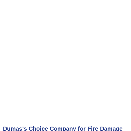
Dumas’s Choice Company for Fire Damage