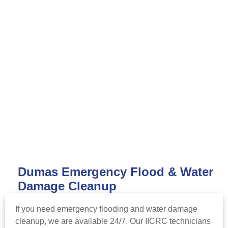
Dumas Emergency Flood & Water
Damage Cleanup
If you need emergency flooding and water damage
cleanup, we are available 24/7. Our IICRC technicians