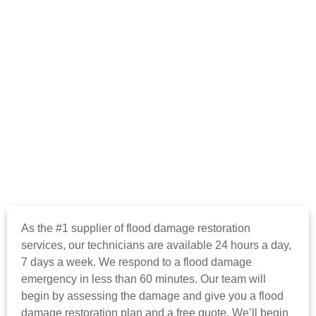
As the #1 supplier of flood damage restoration
services, our technicians are available 24 hours a day,
7 days a week. We respond to a flood damage
emergency in less than 60 minutes. Our team will
begin by assessing the damage and give you a flood
damage restoration plan and a free quote. We’ll begin