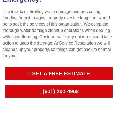
The trick to controlling water damage and preventing
flooding from damaging property over the long term would
be to seek the services of this organization. We complete
thorough water damage cleanup operations when dealing
with crisis flooding. Our team will carry out repairs and take
action to undo the damage. At Service Restoration we will
cleanup up your property, so things can get back to normal
for you.
GET A FREE ESTIMATE
(501) 200-4968