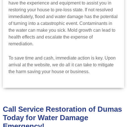
have the experience and equipment to assist you in
restoring your house to pre-loss state. If not resolved
immediately, flood and water damage has the potential
of turning into a catastrophic event. Contaminants in
the water can make you sick. Mold growth can lead to
health effects and escalate the expense of
remediation.
To save time and cash, immediate action is key. Upon
arrival at the website, we do all it can take to mitigate
the harm saving your house or business.
Call Service Restoration of Dumas
Today for Water Damage
Emergency!