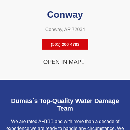
Conway
Conway, AR 72034
(501) 200-4793
OPEN IN MAP
Dumas´s Top-Quality Water Damage
Team
We are rated A+BBB and with more than a decade of
experience we are ready to handle any circumstance. We