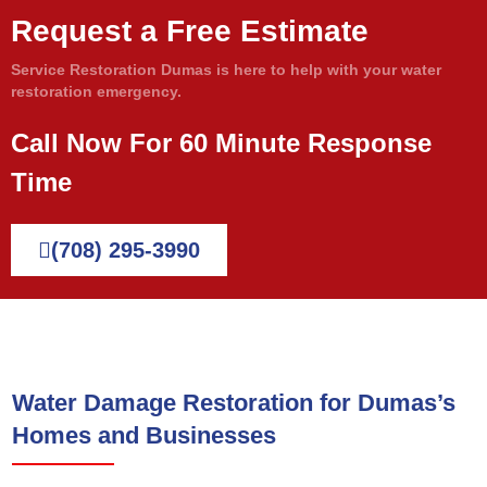
Request a Free Estimate
Service Restoration Dumas is here to help with your water
restoration emergency.
Call Now For 60 Minute Response
Time
(708) 295-3990
Water Damage Restoration for Dumas’s
Homes and Businesses