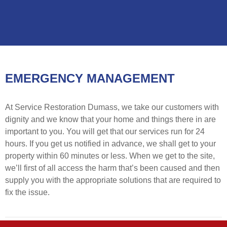
EMERGENCY MANAGEMENT
At Service Restoration Dumass, we take our customers with
dignity and we know that your home and things there in are
important to you. You will get that our services run for 24
hours. If you get us notified in advance, we shall get to your
property within 60 minutes or less. When we get to the site,
we’ll first of all access the harm that’s been caused and then
supply you with the appropriate solutions that are required to
fix the issue.