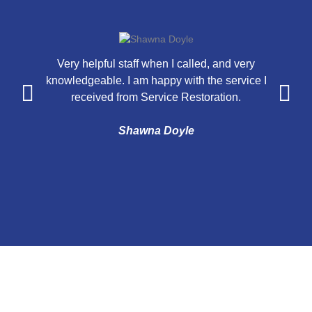
Very helpful staff when I called, and very
knowledgeable. I am happy with the service I
a
received from Service Restoration.
n
Shawna Doyle