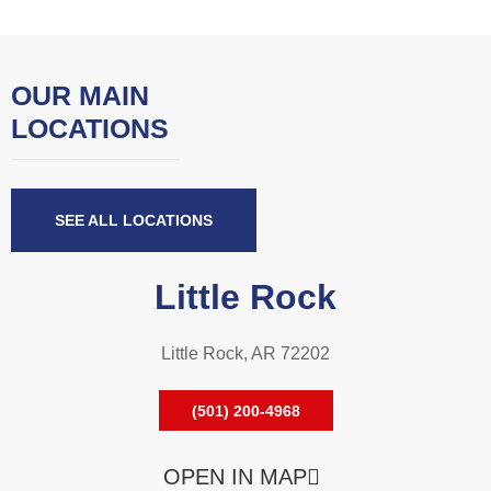
OUR MAIN
LOCATIONS
SEE ALL LOCATIONS
Little Rock
Little Rock, AR 72202
(501) 200-4968
OPEN IN MAP