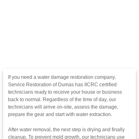
If you need a water damage restoration company,
Service Restoration of Dumas has IICRC certified
technicians ready to receive your house or business
back to normal. Regardless of the time of day, our
technicians will arrive on-site, assess the damage,
prepare the gear and start with water extraction.
After water removal, the next step is drying and finally
cleanup. To prevent mold growth, our technicians use