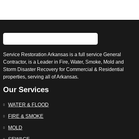
Service Restoration Arkansas is a full service General
Contractor, is a Leader in Fire, Water, Smoke, Mold and
Storm Disaster Recovery for Commercial & Residential
properties, serving all of Arkansas.
Our Services
WATER & FLOOD
FIRE & SMOKE
MOLD