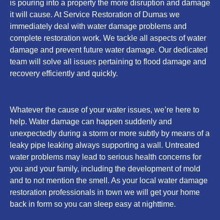
is pouring into a property the more disruption and damage
it will cause. At Service Restoration of Dumas we
immediately deal with water damage problems and
complete restoration work. We tackle all aspects of water
damage and prevent future water damage. Our dedicated
team will solve all issues pertaining to flood damage and
recovery efficiently and quickly.
Whatever the cause of your water issues, we’re here to
help. Water damage can happen suddenly and
unexpectedly during a storm or more subtly by means of a
leaky pipe leaking always supporting a wall. Untreated
water problems may lead to serious health concerns for
you and your family, including the development of mold
and to not mention the smell. As your local water damage
restoration professionals in town we will get your home
back in form so you can sleep easy at nighttime.