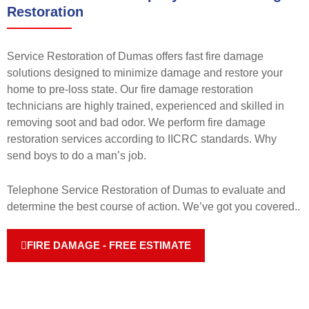
Restoration
Service Restoration of Dumas offers fast fire damage
solutions designed to minimize damage and restore your
home to pre-loss state. Our fire damage restoration
technicians are highly trained, experienced and skilled in
removing soot and bad odor. We perform fire damage
restoration services according to IICRC standards. Why
send boys to do a man’s job.
Telephone Service Restoration of Dumas to evaluate and
determine the best course of action. We’ve got you covered.
.
FIRE DAMAGE - FREE ESTIMATE