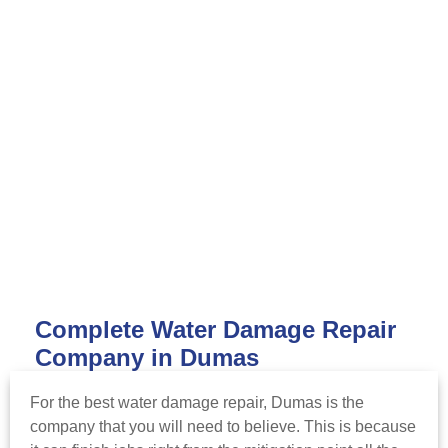
Complete Water Damage Repair
Company in Dumas
For the best water damage repair, Dumas is the
company that you will need to believe. This is because