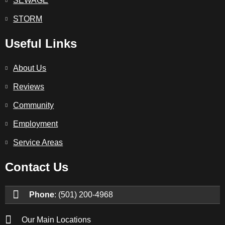
SEWAGE
STORM
Useful Links
About Us
Reviews
Community
Employment
Service Areas
Contact Us
Phone
: (501) 200-4968
Our Main Locations