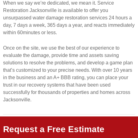
When we say we’re dedicated, we mean it. Service
Restoration Jacksonville is available to offer you
unsurpassed water damage restoration services 24 hours a
day, 7 days a week, 365 days a year, and reacts immediately
within 60minutes or less.
Once on the site, we use the best of our experience to
evaluate the damage, provide time and assets saving
solutions to resolve the problems, and develop a game plan
that’s customized to your precise needs. With over 10 years
in the business and an A+ BBB rating, you can place your
trust in our recovery systems that have been used
successfully for thousands of properties and homes across
Jacksonville.
Request a Free Estimate