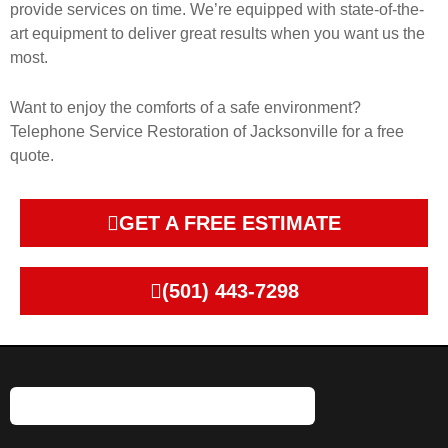
provide services on time. We’re equipped with state-of-the-
art equipment to deliver great results when you want us the
most.
Want to enjoy the comforts of a safe environment?
Telephone Service Restoration of Jacksonville for a free
quote.
GET A FREE ESTIMATE
(501) 443-7298