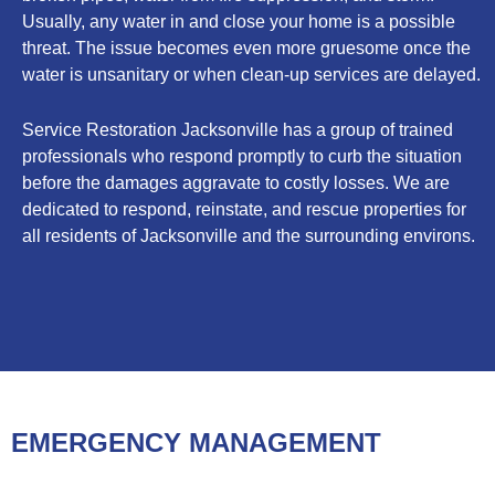
Usually, any water in and close your home is a possible
threat. The issue becomes even more gruesome once the
water is unsanitary or when clean-up services are delayed.
Service Restoration Jacksonville has a group of trained
professionals who respond promptly to curb the situation
before the damages aggravate to costly losses. We are
dedicated to respond, reinstate, and rescue properties for
all residents of Jacksonville and the surrounding environs.
EMERGENCY MANAGEMENT