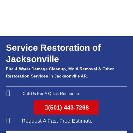
Service Restoration of
Jacksonville
Fire & Water Damage Cleanup, Mold Removal & Other
Restoration Services in Jacksonville AR.
Call Us For A Quick Response
(501) 443-7298
Request A Fast Free Estimate