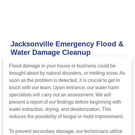
Jacksonville Emergency Flood &
Water Damage Cleanup
Flood damage in your house or business could be
brought about by natural disasters, or melting snow. As
soon as the problem is detected, it is crucial to get in
touch with our team. Upon entrance, our water harm
specialists will carry out an assessment. We will
present a report of our findings before beginning with
water extraction, drying, and deodorization. This
reduces the possibility of fungal or mold improvement.
To prevent secondary damage, our technicians utilize