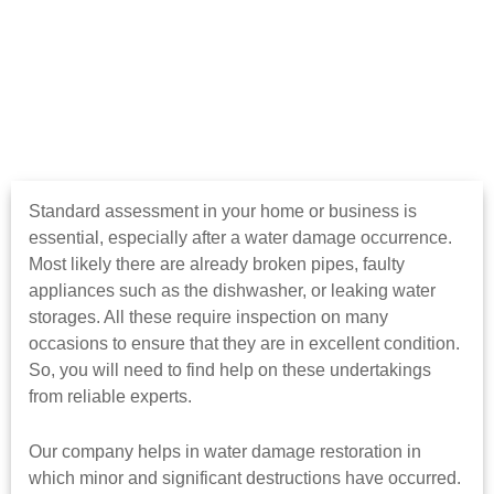
Standard assessment in your home or business is
essential, especially after a water damage occurrence.
Most likely there are already broken pipes, faulty
appliances such as the dishwasher, or leaking water
storages. All these require inspection on many
occasions to ensure that they are in excellent condition.
So, you will need to find help on these undertakings
from reliable experts.
Our company helps in water damage restoration in
which minor and significant destructions have occurred.