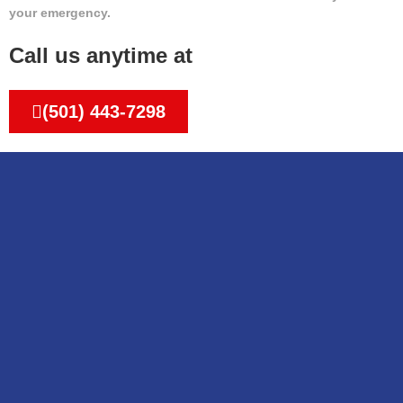
your emergency.
Call us anytime at
(501) 443-7298