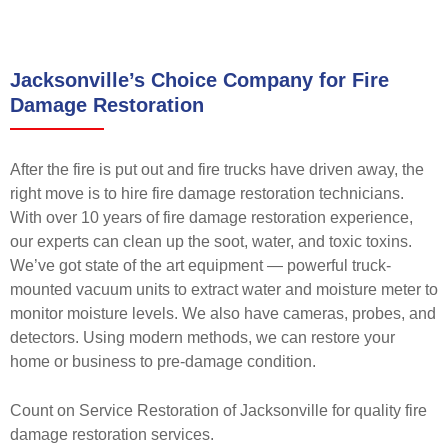
Jacksonville’s Choice Company for Fire
Damage Restoration
After the fire is put out and fire trucks have driven away, the
right move is to hire fire damage restoration technicians.
With over 10 years of fire damage restoration experience,
our experts can clean up the soot, water, and toxic toxins.
We’ve got state of the art equipment — powerful truck-
mounted vacuum units to extract water and moisture meter to
monitor moisture levels. We also have cameras, probes, and
detectors. Using modern methods, we can restore your
home or business to pre-damage condition.
Count on Service Restoration of Jacksonville for quality fire
damage restoration services.