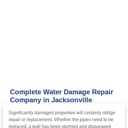
Complete Water Damage Repair
Company in Jacksonville
Significantly damaged properties will certainly oblige
repair or replacement. Whether the pipes need to be
replaced, a wall has been stormed and disparaged