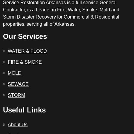
Service Restoration Arkansas is a full service General
Contractor, is a Leader in Fire, Water, Smoke, Mold and
Storm Disaster Recovery for Commercial & Residential
properties, serving all of Arkansas.
Our Services
WATER & FLOOD
FIRE & SMOKE
MOLD
SEWAGE
STORM
Useful Links
About Us