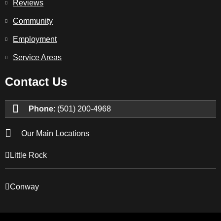
Reviews
Community
Employment
Service Areas
Contact Us
Phone
: (501) 200-4968
Our Main Locations
Little Rock
Conway