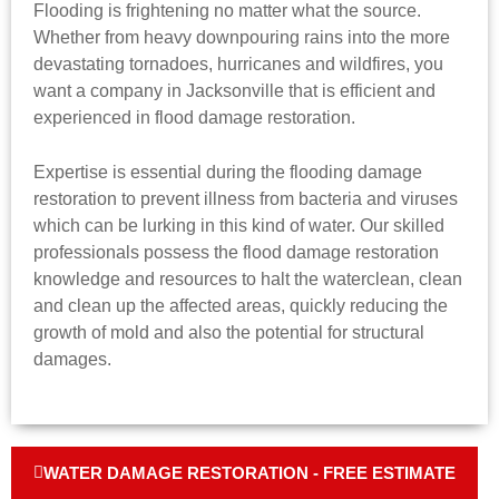
Flooding is frightening no matter what the source.
Whether from heavy downpouring rains into the more
devastating tornadoes, hurricanes and wildfires, you
want a company in Jacksonville that is efficient and
experienced in flood damage restoration.
Expertise is essential during the flooding damage
restoration to prevent illness from bacteria and viruses
which can be lurking in this kind of water. Our skilled
professionals possess the flood damage restoration
knowledge and resources to halt the waterclean, clean
and clean up the affected areas, quickly reducing the
growth of mold and also the potential for structural
damages.
WATER DAMAGE RESTORATION - FREE ESTIMATE