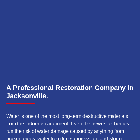
A Professional Restoration Company in
Jacksonville.
Water is one of the most long-term destructive materials
from the indoor environment. Even the newest of homes
run the risk of water damage caused by anything from
broken pipes, water from fire suppression, and storm.