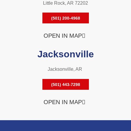
Little Rock, AR 72202
(501) 200-4968
OPEN IN MAP
Jacksonville
Jacksonville, AR
(501) 443-7298
OPEN IN MAP