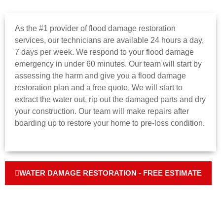
As the #1 provider of flood damage restoration
services, our technicians are available 24 hours a day,
7 days per week. We respond to your flood damage
emergency in under 60 minutes. Our team will start by
assessing the harm and give you a flood damage
restoration plan and a free quote. We will start to
extract the water out, rip out the damaged parts and dry
your construction. Our team will make repairs after
boarding up to restore your home to pre-loss condition.
WATER DAMAGE RESTORATION - FREE ESTIMATE