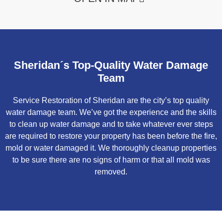
Sheridan´s Top-Quality Water Damage
Team
Service Restoration of Sheridan are the city’s top quality
water damage team. We’ve got the experience and the skills
to clean up water damage and to take whatever ever steps
are required to restore your property has been before the fire,
mold or water damaged it. We thoroughly cleanup properties
to be sure there are no signs of harm or that all mold was
removed.