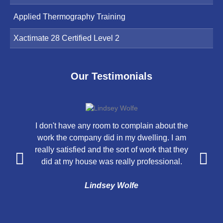
Applied Thermography Training
Xactimate 28 Certified Level 2
Our Testimonials
I don't have any room to complain about the
V
work the company did in my dwelling. I am
really satisfied and the sort of work that they
did at my house was really professional.
Lindsey Wolfe