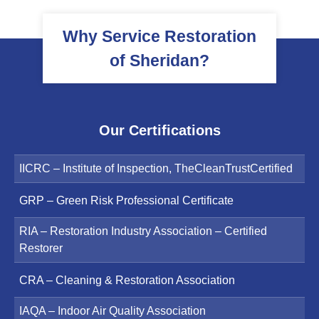
Why Service Restoration
of Sheridan?
Our Certifications
IICRC – Institute of Inspection, TheCleanTrustCertified
GRP – Green Risk Professional Certificate
RIA – Restoration Industry Association – Certified
Restorer
CRA – Cleaning & Restoration Association
IAQA – Indoor Air Quality Association