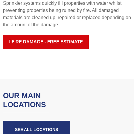
Sprinkler systems quickly fill properties with water whilst
preventing properties being ruined by fire. All damaged
materials are cleaned up, repaired or replaced depending on
the amount of the damage.
FIRE DAMAGE - FREE ESTIMATE
OUR MAIN
LOCATIONS
SEE ALL LOCATIONS