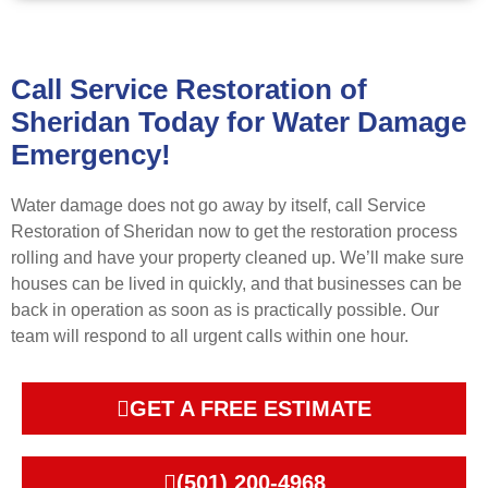
Call Service Restoration of
Sheridan Today for Water Damage
Emergency!
Water damage does not go away by itself, call Service
Restoration of Sheridan now to get the restoration process
rolling and have your property cleaned up. We’ll make sure
houses can be lived in quickly, and that businesses can be
back in operation as soon as is practically possible. Our
team will respond to all urgent calls within one hour.
GET A FREE ESTIMATE
(501) 200-4968