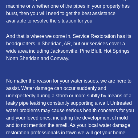
machine or whether one of the pipes in your property has
burst, then you will need to get the best assistance
available to resolve the situation for you.
And that is where we come in, Service Restoration has its
headquarters in Sheridan, AR, but our services cover a
wide area including Jacksonville, Pine Bluff, Hot Springs,
North Sheridan and Conway.
No matter the reason for your water issues, we are here to
assist. Water damage can occur suddenly and
unexpectedly during a storm or more subtly by means of a
leaky pipe leaking constantly supporting a wall. Untreated
water problems may cause serious health concerns for you
and your loved ones, including the development of mold
and to not mention the smell. As your local water damage
restoration professionals in town we will get your home