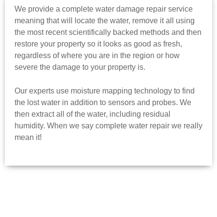
We provide a complete water damage repair service
meaning that will locate the water, remove it all using
the most recent scientifically backed methods and then
restore your property so it looks as good as fresh,
regardless of where you are in the region or how
severe the damage to your property is.
Our experts use moisture mapping technology to find
the lost water in addition to sensors and probes. We
then extract all of the water, including residual
humidity. When we say complete water repair we really
mean it!