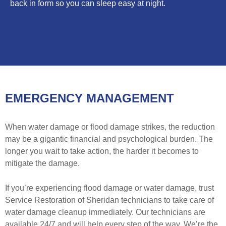
back in form so you can sleep easy at night.
EMERGENCY MANAGEMENT
When water damage or flood damage strikes, the reduction
may be a gigantic financial and psychological burden. The
longer you wait to take action, the harder it becomes to
mitigate the damage.
If you’re experiencing flood damage or water damage, trust
Service Restoration of Sheridan technicians to take care of
water damage cleanup immediately. Our technicians are
available 24/7 and will help every step of the way. We’re the