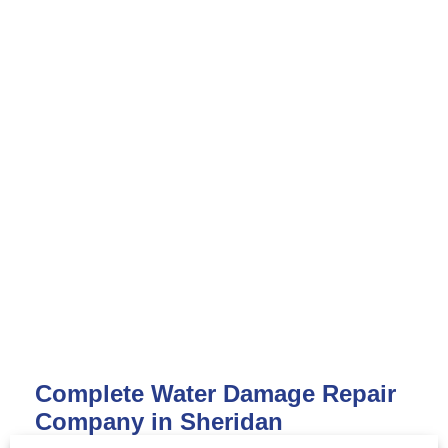
Complete Water Damage Repair
Company in Sheridan