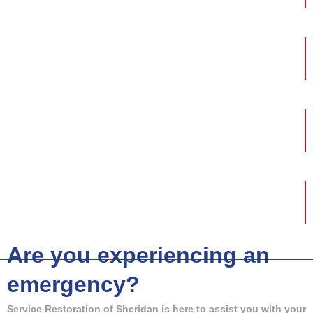
Fire Damage
Mold Removal
Storm Damage
Are you experiencing an
emergency?
Service Restoration of Sheridan is here to assist you with your