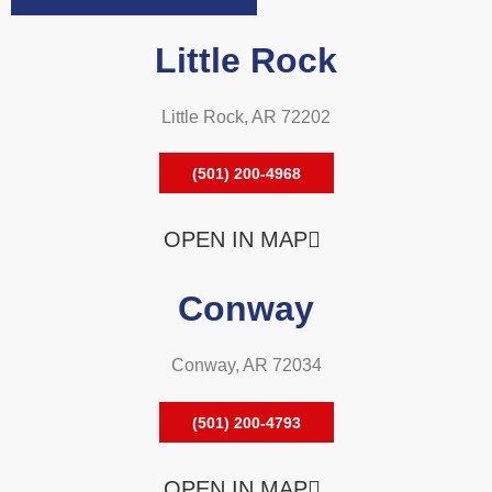
Little Rock
Little Rock, AR 72202
(501) 200-4968
OPEN IN MAP
Conway
Conway, AR 72034
(501) 200-4793
OPEN IN MAP