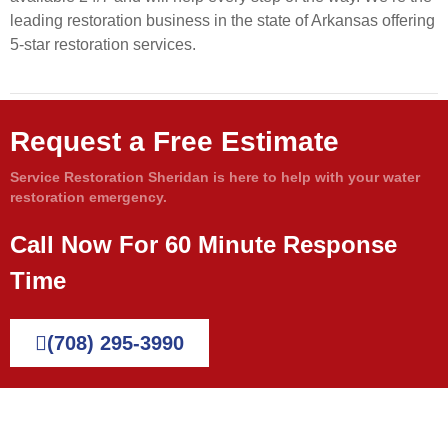
leading restoration business in the state of Arkansas offering
5-star restoration services.
Request a Free Estimate
Service Restoration Sheridan is here to help with your water
restoration emergency.
Call Now For 60 Minute Response
Time
(708) 295-3990