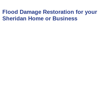
Flood Damage Restoration for your
Sheridan Home or Business