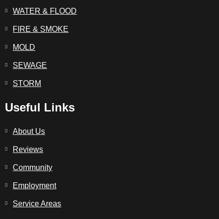
WATER & FLOOD
FIRE & SMOKE
MOLD
SEWAGE
STORM
Useful Links
About Us
Reviews
Community
Employment
Service Areas