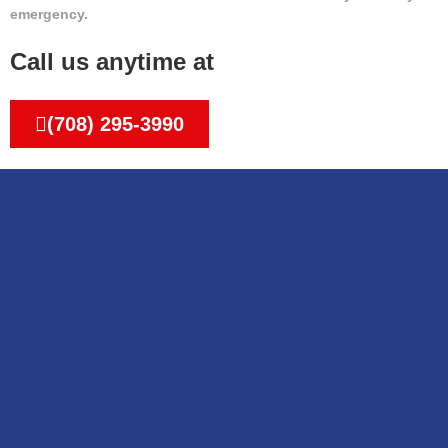
emergency.
Call us anytime at
(708) 295-3990