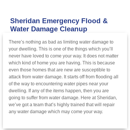
Sheridan Emergency Flood &
Water Damage Cleanup
There’s nothing as bad as limiting water damage to
your dwelling. This is one of the things which you’ll
never have loved to come your way. It does not matter
which kind of home you are having. This is because
even those homes that are new are susceptible to
attack from water damage. It starts off from flooding all
of the way to encountering water pipes near your
dwelling. If any of the items happen, then you are
going to suffer from water damage. Here at Sheridan,
we’ve got a team that’s highly trained that will repair
any water damage which may come your way.