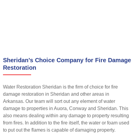
Sheridan’s Choice Company for Fire Damage
Restoration
Water Restoration Sheridan is the firm of choice for fire
damage restoration in Sheridan and other areas in
Arkansas. Our team will sort out any element of water
damage to properties in Auora, Conway and Sheridan. This
also means dealing within any damage to property resulting
from fires. In addition to the fire itself, the water or foam used
to put out the flames is capable of damaging property.