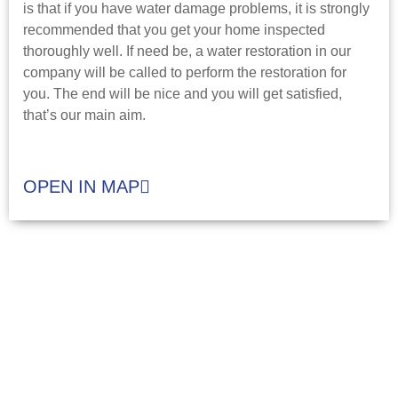
is that if you have water damage problems, it is strongly
recommended that you get your home inspected
thoroughly well. If need be, a water restoration in our
company will be called to perform the restoration for
you. The end will be nice and you will get satisfied,
that’s our main aim.
OPEN IN MAP