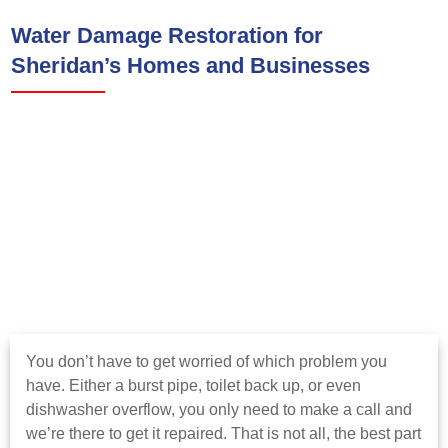
Water Damage Restoration for
Sheridan’s Homes and Businesses
You don’t have to get worried of which problem you
have. Either a burst pipe, toilet back up, or even
dishwasher overflow, you only need to make a call and
we’re there to get it repaired. That is not all, the best part