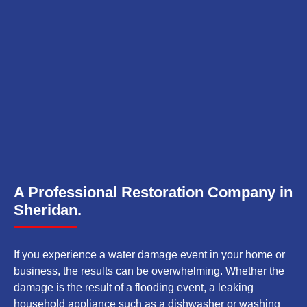
A Professional Restoration Company in
Sheridan.
If you experience a water damage event in your home or
business, the results can be overwhelming. Whether the
damage is the result of a flooding event, a leaking
household appliance such as a dishwasher or washing