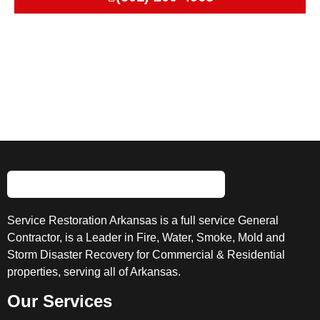
Service Restoration Arkansas is a full service General
Contractor, is a Leader in Fire, Water, Smoke, Mold and
Storm Disaster Recovery for Commercial & Residential
properties, serving all of Arkansas.
Our Services