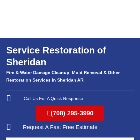
Service Restoration of
Sheridan
Fire & Water Damage Cleanup, Mold Removal & Other
Restoration Services in Sheridan AR.
Call Us For A Quick Response
(708) 295-3990
Request A Fast Free Estimate