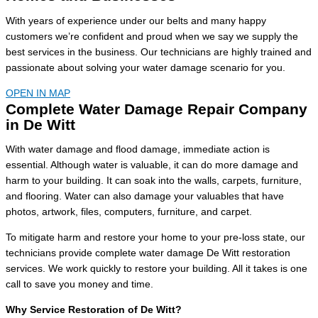
With years of experience under our belts and many happy
customers we’re confident and proud when we say we supply the
best services in the business. Our technicians are highly trained and
passionate about solving your water damage scenario for you.
OPEN IN MAP
Complete Water Damage Repair Company
in De Witt
With water damage and flood damage, immediate action is
essential. Although water is valuable, it can do more damage and
harm to your building. It can soak into the walls, carpets, furniture,
and flooring. Water can also damage your valuables that have
photos, artwork, files, computers, furniture, and carpet.
To mitigate harm and restore your home to your pre-loss state, our
technicians provide complete water damage De Witt restoration
services. We work quickly to restore your building. All it takes is one
call to save you money and time.
Why Service Restoration of De Witt?