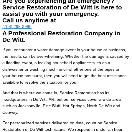
Are you experiencing an emergency?
Service Restoration of De Witt is here to
assist you with your emergency.
Call us anytime at
(708) 295-3990
A Professional Restoration Company in
De Witt.
If you encounter a water damage event in your house or business,
the results can be overwhelming. Whether the damage is caused by
a flooding event, a leaking household appliance such as a
dishwasher or washing machine or whether one of the pipes on
your house has burst, then you will need to get the best assistance
available to resolve the situation for you.
And that is where we come in, Service Restoration has its
headquarters in De Witt, AR, but our services cover a wide area
such as Jacksonville, Pine Bluff, Hot Springs, North De Witt and
Conway.
For personalized services delivered on time, count on Service
Restoration of De Witt technicians. We respond in under an hour