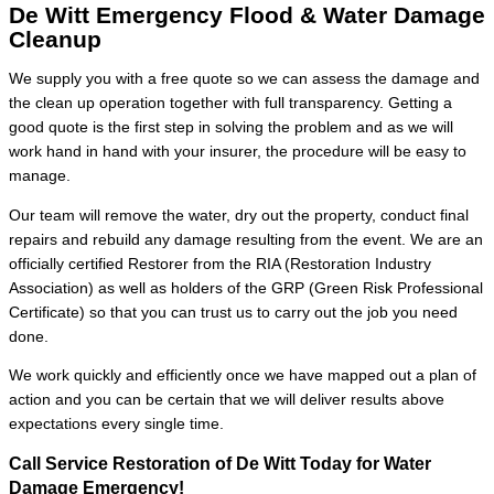
De Witt Emergency Flood & Water Damage
Cleanup
We supply you with a free quote so we can assess the damage and
the clean up operation together with full transparency. Getting a
good quote is the first step in solving the problem and as we will
work hand in hand with your insurer, the procedure will be easy to
manage.
Our team will remove the water, dry out the property, conduct final
repairs and rebuild any damage resulting from the event. We are an
officially certified Restorer from the RIA (Restoration Industry
Association) as well as holders of the GRP (Green Risk Professional
Certificate) so that you can trust us to carry out the job you need
done.
We work quickly and efficiently once we have mapped out a plan of
action and you can be certain that we will deliver results above
expectations every single time.
Call Service Restoration of De Witt Today for Water
Damage Emergency!