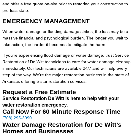
and offer a free quote on-site prior to restoring your construction to
pre-loss state.
EMERGENCY MANAGEMENT
When water damage or flooding damage strikes, the loss may be a
massive financial and psychological burden. The longer you wait to
take action, the harder it becomes to mitigate the harm.
If you’re experiencing flood damage or water damage, trust Service
Restoration of De Witt technicians to care for water damage cleanup
immediately. Our technicians are available 24/7 and will help every
step of the way. We’re the major restoration business in the state of
Arkansas offering 5-star restoration services.
Request a Free Estimate
Service Restoration De Witt is here to help with your
water restoration emergency.
Call Now For 60 Minute Response Time
(708) 295-3990
Water Damage Restoration for De Witt’s
Homes and Businesses