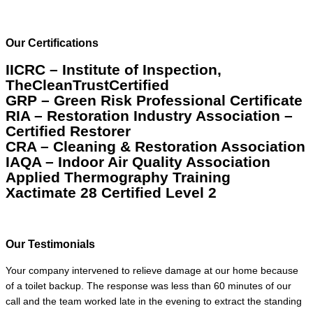
Our Certifications
IICRC – Institute of Inspection,
TheCleanTrustCertified
GRP – Green Risk Professional Certificate
RIA – Restoration Industry Association –
Certified Restorer
CRA – Cleaning & Restoration Association
IAQA – Indoor Air Quality Association
Applied Thermography Training
Xactimate 28 Certified Level 2
Our Testimonials
Your company intervened to relieve damage at our home because
of a toilet backup. The response was less than 60 minutes of our
call and the team worked late in the evening to extract the standing