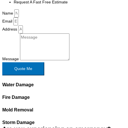
Request A Fast Free Estimate
Name
Email
Address
Message
Quote Me
Water Damage
Fire Damage
Mold Removal
Storm Damage