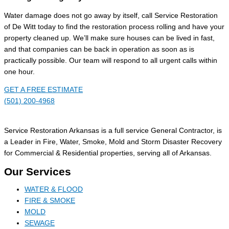
Water damage does not go away by itself, call Service Restoration
of De Witt today to find the restoration process rolling and have your
property cleaned up. We’ll make sure houses can be lived in fast,
and that companies can be back in operation as soon as is
practically possible. Our team will respond to all urgent calls within
one hour.
GET A FREE ESTIMATE
(501) 200-4968
Service Restoration Arkansas is a full service General Contractor, is
a Leader in Fire, Water, Smoke, Mold and Storm Disaster Recovery
for Commercial & Residential properties, serving all of Arkansas.
Our Services
WATER & FLOOD
FIRE & SMOKE
MOLD
SEWAGE