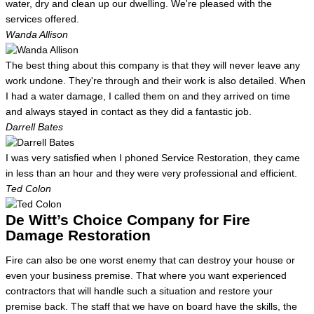
water, dry and clean up our dwelling. We're pleased with the
services offered.
Wanda Allison
The best thing about this company is that they will never leave any
work undone. They're through and their work is also detailed. When
I had a water damage, I called them on and they arrived on time
and always stayed in contact as they did a fantastic job.
Darrell Bates
I was very satisfied when I phoned Service Restoration, they came
in less than an hour and they were very professional and efficient.
Ted Colon
De Witt’s Choice Company for Fire
Damage Restoration
Fire can also be one worst enemy that can destroy your house or
even your business premise. That where you want experienced
contractors that will handle such a situation and restore your
premise back. The staff that we have on board have the skills, the