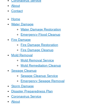
Coronavirus Service
About
Contact
Home
Water Damage
Water Damage Restoration
Emergency Flood Cleanup
Fire Damage
Fire Damage Restoration
Fire Damage Cleanup
Mold Removal
Mold Removal Service
Mold Remediation Cleanup
Sewage Cleanup
Sewage Cleanup Service
Emergency Sewage Removal
Storm Damage
Disaster Preparedness Plan
Coronavirus Service
About