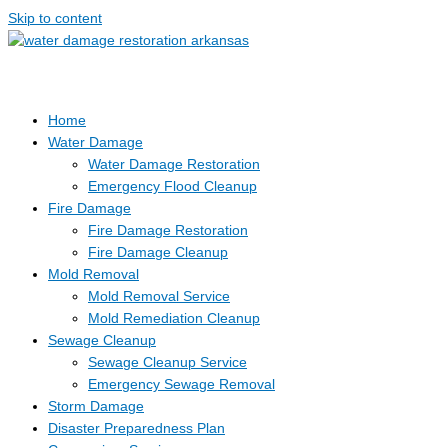
Skip to content
Home
Water Damage
Water Damage Restoration
Emergency Flood Cleanup
Fire Damage
Fire Damage Restoration
Fire Damage Cleanup
Mold Removal
Mold Removal Service
Mold Remediation Cleanup
Sewage Cleanup
Sewage Cleanup Service
Emergency Sewage Removal
Storm Damage
Disaster Preparedness Plan