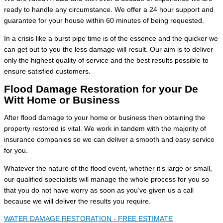
ready to handle any circumstance. We offer a 24 hour support and
guarantee for your house within 60 minutes of being requested.
In a crisis like a burst pipe time is of the essence and the quicker we
can get out to you the less damage will result. Our aim is to deliver
only the highest quality of service and the best results possible to
ensure satisfied customers.
Flood Damage Restoration for your De
Witt Home or Business
After flood damage to your home or business then obtaining the
property restored is vital. We work in tandem with the majority of
insurance companies so we can deliver a smooth and easy service
for you.
Whatever the nature of the flood event, whether it’s large or small,
our qualified specialists will manage the whole process for you so
that you do not have worry as soon as you’ve given us a call
because we will deliver the results you require.
WATER DAMAGE RESTORATION - FREE ESTIMATE