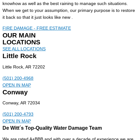
knowhow as well as the best raining to manage such situations.
When we get to your assumption, our primary purpose is to restore
it back so that it just looks like new .
FIRE DAMAGE - FREE ESTIMATE
OUR MAIN
LOCATIONS
SEE ALL LOCATIONS
Little Rock
Little Rock, AR 72202
(501) 200-4968
OPEN IN MAP
Conway
Conway, AR 72034
(501) 200-4793
OPEN IN MAP
De Witt´s Top-Quality Water Damage Team
We are rated A+BBB and with over a decade of experience we are