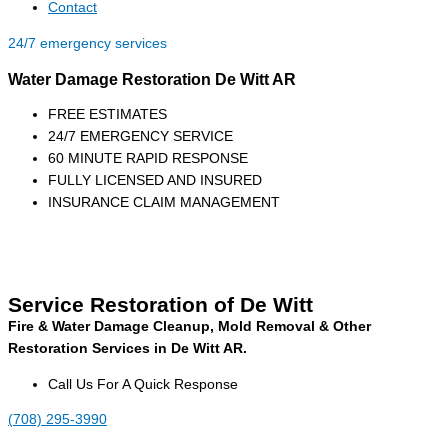
Contact
24/7 emergency services
Water Damage Restoration De Witt AR
FREE ESTIMATES
24/7 EMERGENCY SERVICE
60 MINUTE RAPID RESPONSE
FULLY LICENSED AND INSURED
INSURANCE CLAIM MANAGEMENT
Service Restoration of De Witt
Fire & Water Damage Cleanup, Mold Removal & Other
Restoration Services in De Witt AR.
Call Us For A Quick Response
(708) 295-3990